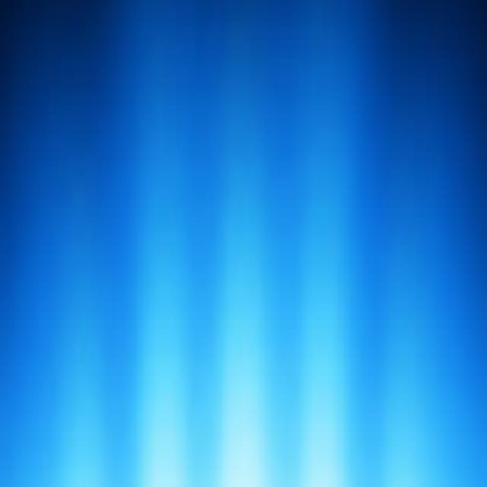
AI that actually works.
Product
Bots
Compare
Download
Features
Integration
Marketplace
Roadmap
Self-Host CLI
Use Cases
Resources
Alternatives
Automation
Combos
Blog
Documentation
Glossary
Release
Notes
Request a Feature
RSS Feed
Status
Built For
Startup Founders
Software Developers
Sales
Professionals
Product Managers
Engineering
Managers
Agency Owners
View All Roles
Company
About
Branding
Contact
Manifesto
Tools We Love
Socials
Discord
GitHub
LinkedIn
Twitter
WhatsApp
YouTube
Copyright © 2025 The Experience Company. All rights
reserved.
Terms of Use
Privacy Policy